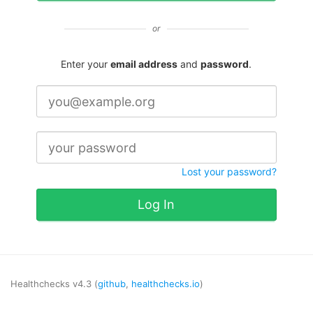
or
Enter your
email address
and
password
.
Lost your password?
Log In
Healthchecks v4.3 (
github
,
healthchecks.io
)