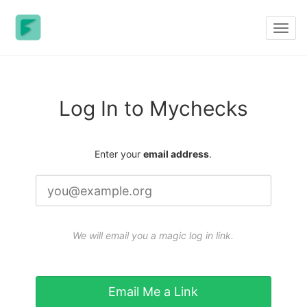
Toggl
navig
Log In to Mychecks
Enter your
email address
.
We will email you a magic log in link.
Email Me a Link